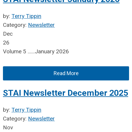
by:
Terry Tippin
Category:
Newsletter
Dec
26
Volume 5 ......January 2026
Read More
STAI Newsletter December 2025
by:
Terry Tippin
Category:
Newsletter
Nov