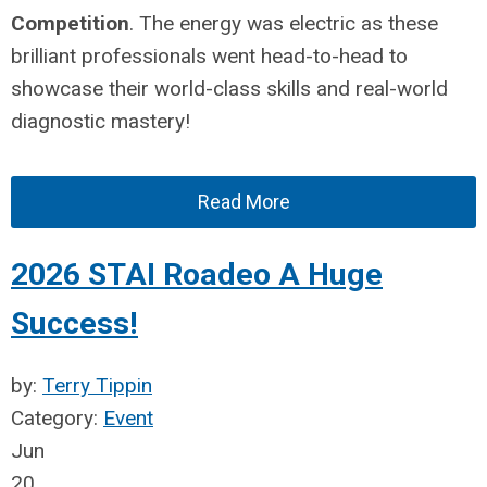
Competition
. The energy was electric as these
brilliant professionals went head-to-head to
showcase their world-class skills and real-world
diagnostic mastery!
Read More
2026 STAI Roadeo A Huge
Success!
by:
Terry Tippin
Category:
Event
Jun
20