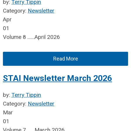
by:
Terry Tippin
Category:
Newsletter
Apr
01
Volume 8 ......April 2026
Read More
STAI Newsletter March 2026
by:
Terry Tippin
Category:
Newsletter
Mar
01
Volume 7 ......March 2026