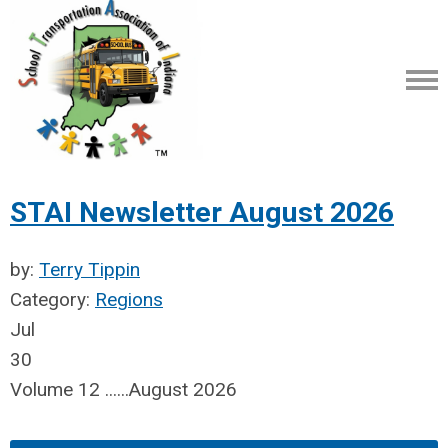
STAI Newsletter August 2026
by:
Terry Tippin
Category:
Regions
Jul
30
Volume 12 ......August 2026