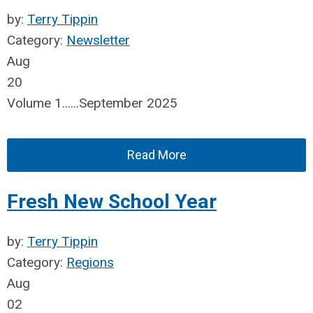
by:
Terry Tippin
Category:
Newsletter
Aug
20
Volume 1......September 2025
Read More
Fresh New School Year
by:
Terry Tippin
Category:
Regions
Aug
02