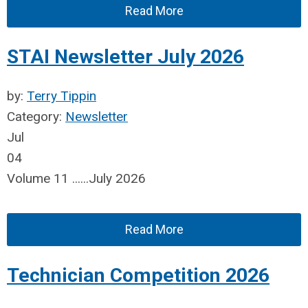
Read More
STAI Newsletter July 2026
by:
Terry Tippin
Category:
Newsletter
Jul
04
Volume 11 ......July 2026
Read More
Technician Competition 2026