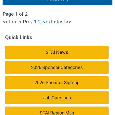
Page 1 of 2
<<
first
<
Prev
1
2
Next
>
last
>>
Quick Links
STAI News
2026 Sponsor Categories
2026 Sponsor Sign-up
Job Openings
STAI Region Map