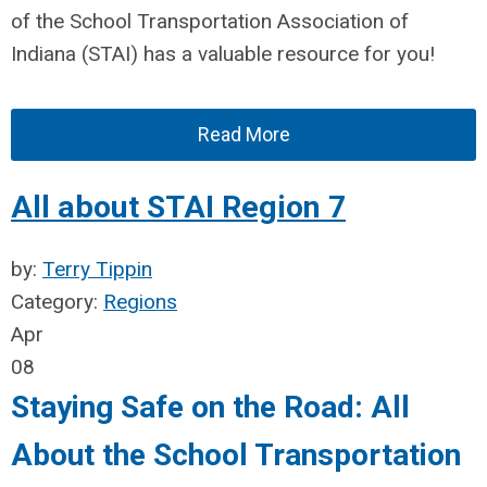
of the School Tr
ansportation Association of
Indiana (STAI) has a valuable resource for you!
Read More
All about STAI Region 7
by:
Terry Tippin
Category:
Regions
Apr
08
Staying Safe on the Road: All
About the School Transportation