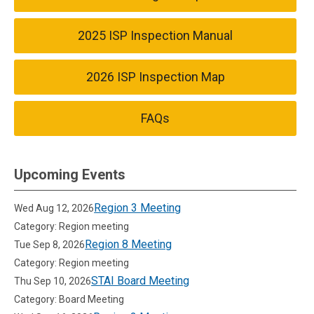
2025 ISP Inspection Manual
2026 ISP Inspection Map
FAQs
Upcoming Events
Region 3 Meeting
Wed Aug 12, 2026
Category: Region meeting
Region 8 Meeting
Tue Sep 8, 2026
Category: Region meeting
STAI Board Meeting
Thu Sep 10, 2026
Category: Board Meeting