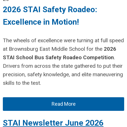
2026 STAI Safety Roadeo:
Excellence in Motion!
The wheels of excellence were turning at full speed
at Brownsburg East Middle School for the
2026
STAI School Bus Safety Roadeo Competition
.
Drivers from across the state gathered to put their
precision, safety knowledge, and elite maneuvering
skills to the test.
Read More
STAI Newsletter June 2026