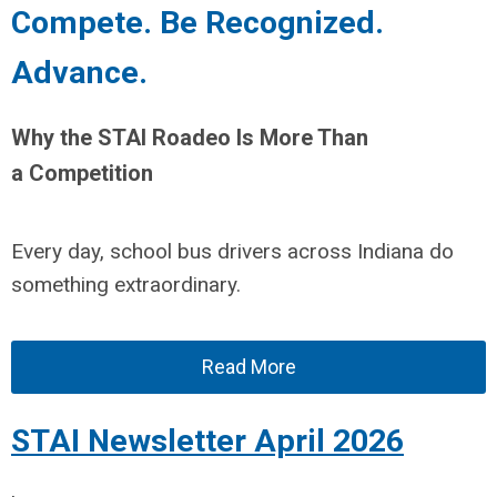
Compete. Be Recognized.
Advance.
Why the STAI Roadeo Is More Than
a Competition
Every day, school bus drivers across Indiana do
something extraordinary.
Read More
STAI Newsletter April 2026