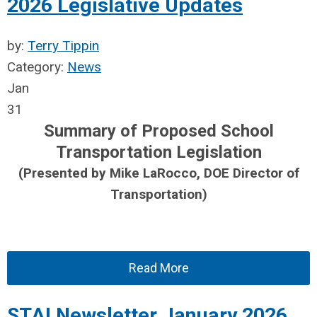
2026 Legislative Updates
by:
Terry Tippin
Category:
News
Jan
31
Summary of Proposed School
Transportation Legislation
(Presented by Mike LaRocco, DOE Director of
Transportation)
Read More
STAI Newsletter January 2026