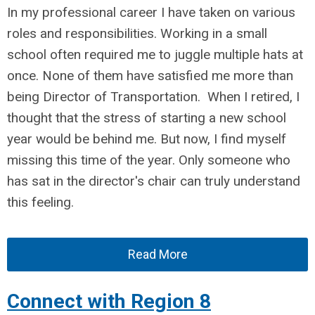
In my professional career I have
taken on various
roles and responsibilities. Working in a small
school often required me to juggle multiple hats at
once
. None of them have satisfied me more than
being Director of Transportation.
When I retired, I
thought that the stress of starting a new school
year would be behind me. But now, I find myself
missing this time of the year. Only someone who
has sat in the director's chair can truly understand
this feeling
.
Read More
Connect with Region 8