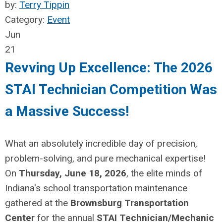
by:
Terry Tippin
Category:
Event
Jun
21
Revving Up Excellence: The 2026
STAI Technician Competition Was
a Massive Success!
What an absolutely incredible day of precision,
problem-solving, and pure mechanical expertise!
On
Thursday, June 18, 2026
, the elite minds of
Indiana's school transportation maintenance
gathered at the
Brownsburg Transportation
Center
for the annual
STAI Technician/Mechanic