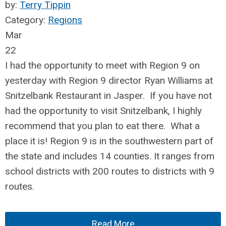
by:
Terry Tippin
Category:
Regions
Mar
22
I had the opportunity to meet with Region 9 on
yesterday with Region 9 director Ryan Williams at
Snitzelbank Restaurant in Jasper. If you have not
had the opportunity to visit Snitzelbank, I highly
recommend that you plan to eat there. What a
place it is! Region 9 is in the southwestern part of
the state and includes 14 counties. It ranges from
school districts with 200 routes to districts with 9
routes.
Read More