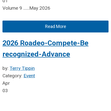
01
Volume 9 ......May 2026
Read More
2026 Roadeo-Compete-Be
recognized-Advance
by:
Terry Tippin
Category:
Event
Apr
03