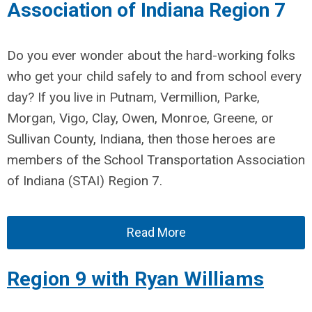
Association of Indiana Region 7
Do you ever wonder about the hard-working folks
who get your child safely to and from school every
day? If you live in Putnam, Vermillion, Parke,
Morgan, Vigo, Clay, Owen, Monroe, Greene, or
Sullivan County, Indiana, then those heroes are
members of the School Transportation Association
of Indiana (STAI) Region 7.
Read More
Region 9 with Ryan Williams