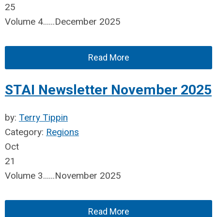
25
Volume 4......December 2025
Read More
STAI Newsletter November 2025
by:
Terry Tippin
Category:
Regions
Oct
21
Volume 3......November 2025
Read More