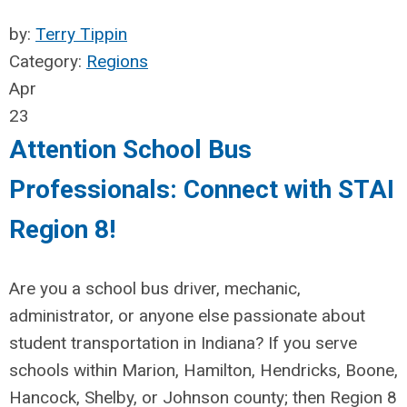
by:
Terry Tippin
Category:
Regions
Apr
23
Attention School Bus
Professionals: Connect with STAI
Region 8!
Are you a school bus driver, mechanic,
administrator, or anyone else passionate about
student transportation in Indiana? If you serve
schools within Marion, Hamilton, Hendricks, Boone
,
Hancock, Shelby, or Johnson county; then Region 8