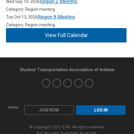
Region 2 Meeting
Wed Sep 16, 2026
Category: Region meeting
Region 8 Meeting
Tue Oct 13, 2026
Category: Region meeting
View Full Calendar
Student Transportation Association of Indiana
Home
JOIN NOW
LOG IN
© Copyright 2022 STAI. All rights reserved.
P.O. Box 901 Greenfield, IN 46140