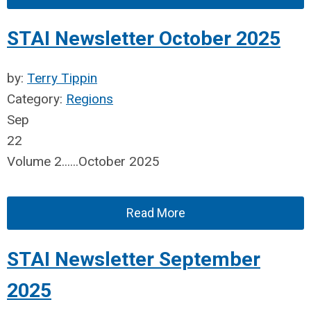
STAI Newsletter October 2025
by:
Terry Tippin
Category:
Regions
Sep
22
Volume 2......October 2025
Read More
STAI Newsletter September
2025