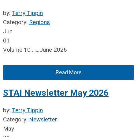
by:
Terry Tippin
Category:
Regions
Jun
01
Volume 10 ......June 2026
Read More
STAI Newsletter May 2026
by:
Terry Tippin
Category:
Newsletter
May