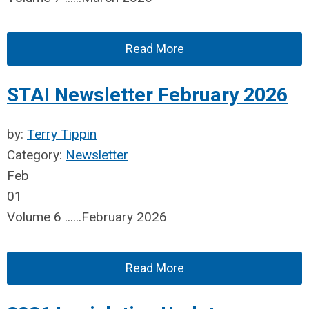
Read More
STAI Newsletter February 2026
by:
Terry Tippin
Category:
Newsletter
Feb
01
Volume 6 ......February 2026
Read More