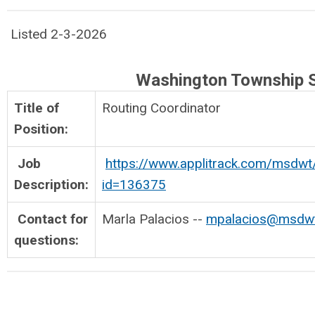
Listed 2-3-2026
Washington Township 
Title of
Routing Coordinato
Position:
Job
https://www.applitrack.com/msdwt
Description:
id=136375
Contact for
Marla Palacios --
mpalacios@msdwt.
questions: