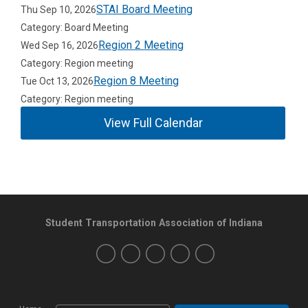
STAI Board Meeting
Thu Sep 10, 2026
Category: Board Meeting
Region 2 Meeting
Wed Sep 16, 2026
Category: Region meeting
Region 8 Meeting
Tue Oct 13, 2026
Category: Region meeting
View Full Calendar
Student Transportation Association of Indiana