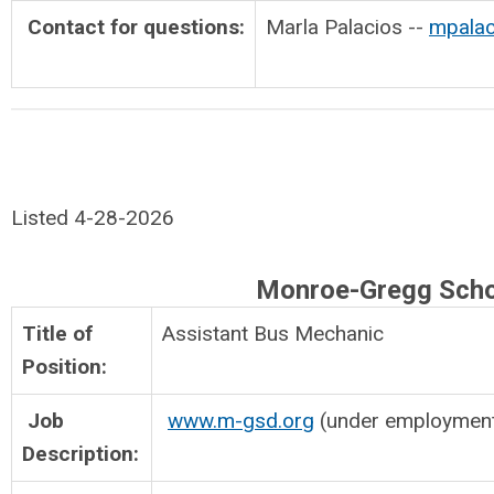
Contact for questions:
Marla Palacios --
mpalac
Listed 4-28-2026
Monroe-Gregg Scho
Title of
Assistant Bus Mechan
Position:
Job
www.m-gsd.org
(under employmen
Description: