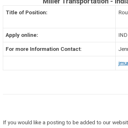
Miller Transportation - Indi
Title of Position:
Ro
Apply online:
IND
For more Information Contact
:
Jen
jmu
If you would like a posting to be added to our websit