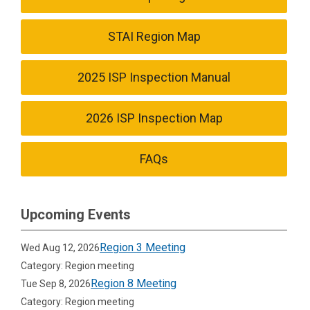
STAI Region Map
2025 ISP Inspection Manual
2026 ISP Inspection Map
FAQs
Upcoming Events
Region 3 Meeting
Wed Aug 12, 2026
Category: Region meeting
Region 8 Meeting
Tue Sep 8, 2026
Category: Region meeting