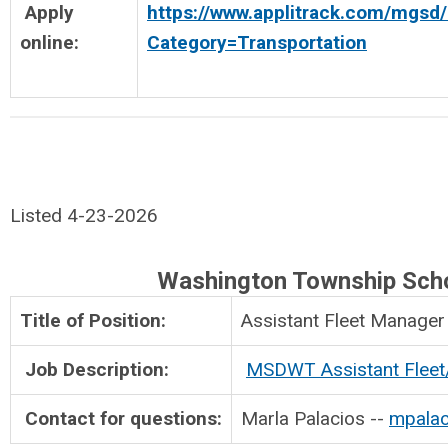
Apply
https://www.applitrack.com/mgsd/
online:
Category=Transportation
Listed 4-23-2026
Washington Township Sch
Title of Position:
Assistant Flee
Job Description:
MSDWT Assistant Flee
Contact for questions:
Marla Palacios --
mpalac