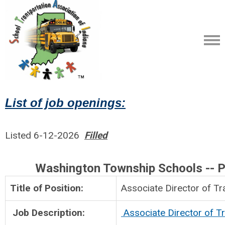
List of job openings:
Listed 6-12-2026
Filled
Washington Township Schools -- Po
Title of Position:
Associate Director
Job Description:
Associate Director of T