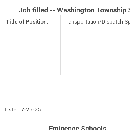
Job filled -- Washington Township
Title of Position:
Transportation/Dispatch Sp
Listed 7-25-25
Eminence Schools