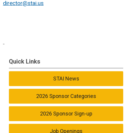
director@stai.us
Quick Links
STAI News
2026 Sponsor Categories
2026 Sponsor Sign-up
Job Openings