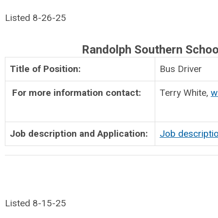
Listed 8-26-25
Randolph Southern Schoo
Title of Position:
Bus Driver
For more information contact:
Terry White,
w
Job description and Application:
Job descripti
Listed 8-15-25