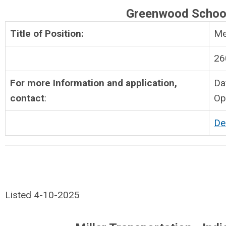
Greenwood Schoo
Title of Position:
Me
26
For more Information and application,
Da
contact
:
Op
De
Listed 4-10-2025