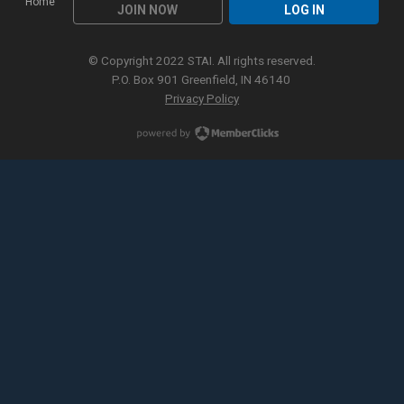
Home
JOIN NOW
LOG IN
© Copyright 2022 STAI. All rights reserved.
P.O. Box 901 Greenfield, IN 46140
Privacy Policy