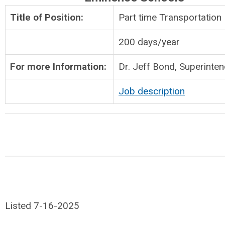
Title of Position:
Part time Transportation 
200 days/year
For more Information:
Dr. Jeff Bond, Superinte
Job description
Listed 7-16-2025