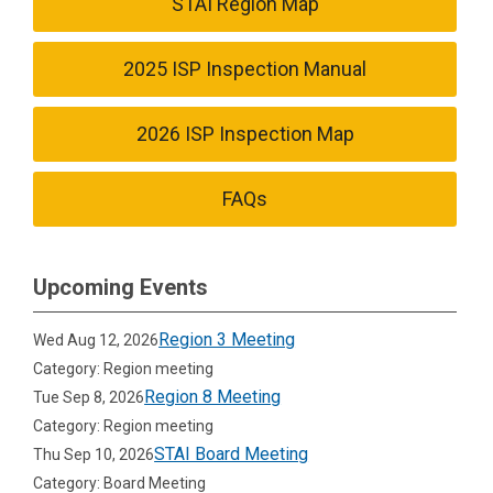
STAI Region Map
2025 ISP Inspection Manual
2026 ISP Inspection Map
FAQs
Upcoming Events
Region 3 Meeting
Wed Aug 12, 2026
Category: Region meeting
Region 8 Meeting
Tue Sep 8, 2026
Category: Region meeting
STAI Board Meeting
Thu Sep 10, 2026
Category: Board Meeting