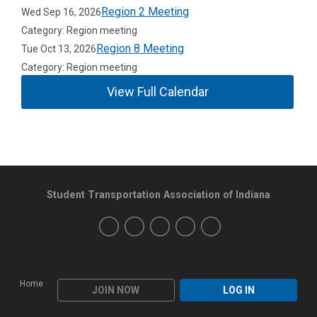
Region 2 Meeting
Wed Sep 16, 2026
Category: Region meeting
Region 8 Meeting
Tue Oct 13, 2026
Category: Region meeting
View Full Calendar
Student Transportation Association of Indiana
Home
JOIN NOW
LOG IN