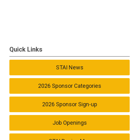
Quick Links
STAI News
2026 Sponsor Categories
2026 Sponsor Sign-up
Job Openings