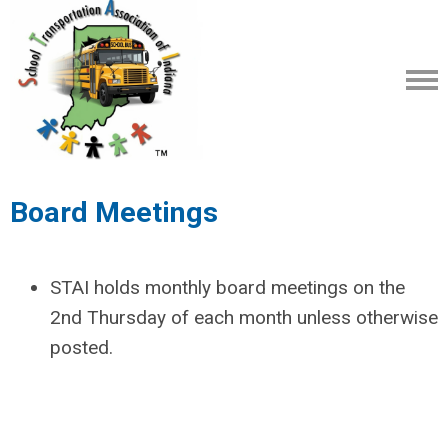
Board Meetings
STAI holds monthly board meetings on the
2nd Thursday of each month unless otherwise
posted.