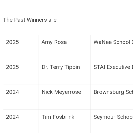
The Past Winners are:
2025
Amy Rosa
WaNee School C
2025
Dr. Terry Tippin
STAI Executive 
2024
Nick Meyerrose
Brownsburg Sch
2024
Tim Fosbrink
Seymour School