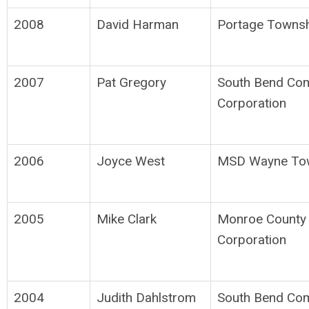
2008
David Harman
Portage Townsh
2007
Pat Gregory
South Bend Co
Corporation
2006
Joyce West
MSD Wayne To
2005
Mike Clark
Monroe County
Corporation
2004
Judith Dahlstrom
South Bend Co