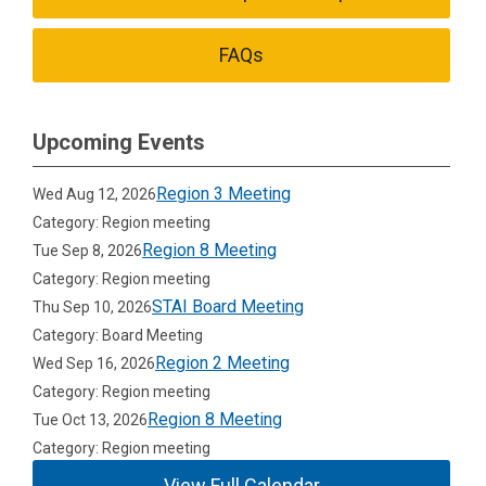
FAQs
Upcoming Events
Region 3 Meeting
Wed Aug 12, 2026
Category: Region meeting
Region 8 Meeting
Tue Sep 8, 2026
Category: Region meeting
STAI Board Meeting
Thu Sep 10, 2026
Category: Board Meeting
Region 2 Meeting
Wed Sep 16, 2026
Category: Region meeting
Region 8 Meeting
Tue Oct 13, 2026
Category: Region meeting
View Full Calendar