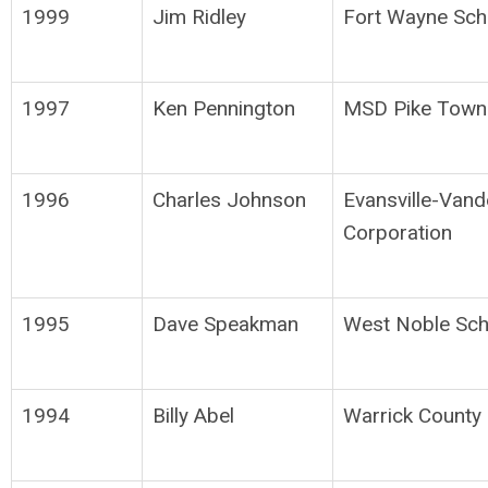
1999
Jim Ridley
Fort Wayne Sch
1997
Ken Pennington
MSD Pike Town
1996
Charles Johnson
Evansville-Van
Corporation
1995
Dave Speakman
West Noble Sch
1994
Billy Abel
Warrick County