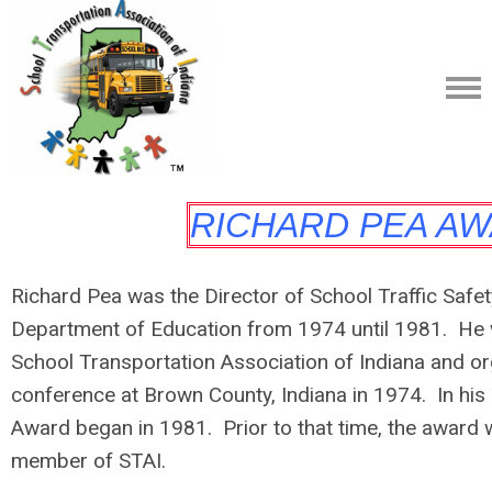
RICHARD PEA A
Richard Pea was the Director of School Traffic Safet
Department of Education from 1974 until 1981. He 
School Transportation Association of Indiana and org
conference at Brown County, Indiana in 1974. In his
Award began in 1981. Prior to that time, the award 
member of STAI.