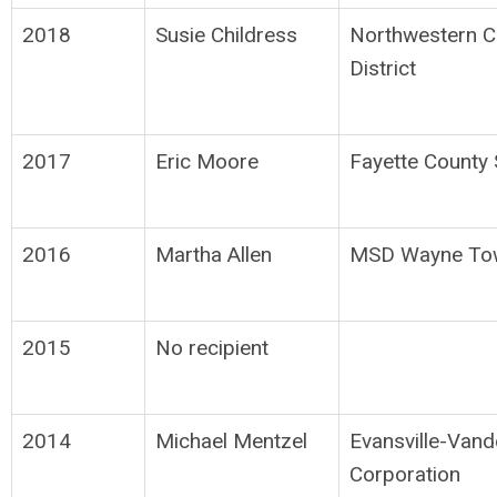
2018
Susie Childress
Northwestern C
District
2017
Eric Moore
Fayette County 
2016
Martha Allen
MSD Wayne To
2015
No recipient
2014
Michael Mentzel
Evansville-Van
Corporation