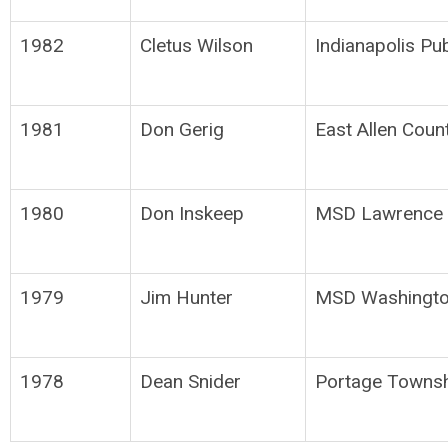
1982
Cletus Wilson
Indianapolis Pu
1981
Don Gerig
East Allen Coun
1980
Don Inskeep
MSD Lawrence 
1979
Jim Hunter
MSD Washingto
1978
Dean Snider
Portage Townsh