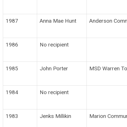
1987
Anna Mae Hunt
Anderson Comm
1986
No recipient
1985
John Porter
MSD Warren To
1984
No recipient
1983
Jenks Millikin
Marion Commun