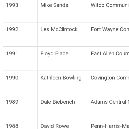
1993
Mike Sands
Witco Communi
1992
Les McClintock
Fort Wayne Co
1991
Floyd Place
East Allen Coun
1990
Kathleen Bowling
Covington Comm
1989
Dale Bieberich
Adams Central 
1988
David Rowe
Penn-Harris-Ma