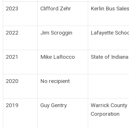
2023
Clifford Zehr
Kerlin Bus Sale
2022
Jim Scroggin
Lafayette Schoo
2021
Mike LaRocco
State of Indiana
2020
No recipient
2019
Guy Gentry
Warrick County
Corporation