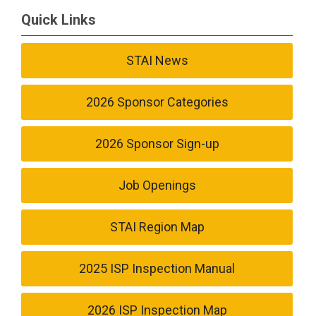
Quick Links
STAI News
2026 Sponsor Categories
2026 Sponsor Sign-up
Job Openings
STAI Region Map
2025 ISP Inspection Manual
2026 ISP Inspection Map