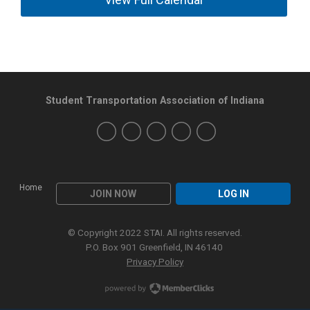
Student Transportation Association of Indiana
Home
JOIN NOW
LOG IN
© Copyright 2022 STAI. All rights reserved.
P.O. Box 901 Greenfield, IN 46140
Privacy Policy