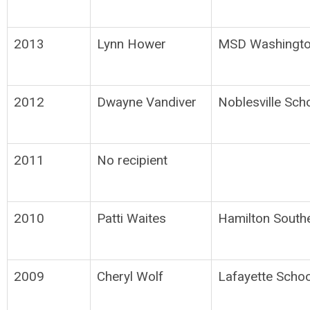
2013
Lynn Hower
MSD Washingto
2012
Dwayne Vandiver
Noblesville Sch
2011
No recipient
2010
Patti Waites
Hamilton South
2009
Cheryl Wolf
Lafayette Schoo