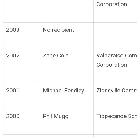
Corporation
2003
No recipient
2002
Zane Cole
Valparaiso Com
Corporation
2001
Michael Fendley
Zionsville Comm
2000
Phil Mugg
Tippecanoe Sch