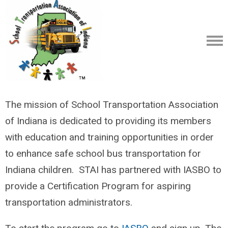
The mission of School Transportation Association
of Indiana is dedicated to providing its members
with education and training opportunities in order
to enhance safe school bus transportation for
Indiana children. STAI has partnered with IASBO to
provide a Certification Program for aspiring
transportation administrators.