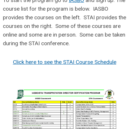
To start the program go to
IASBO
and sign up. The
course list for the program is below. IASBO
provides the courses on the left. STAI provides the
courses on the right. Some of these courses are
online and some are in person. Some can be taken
during the STAI conference.
Click here to see the STAI Course Schedule