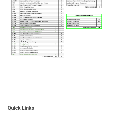
Quick Links