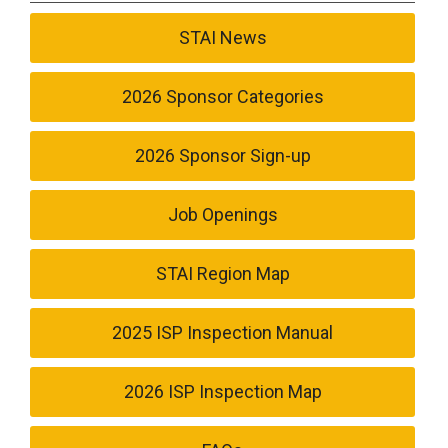
STAI News
2026 Sponsor Categories
2026 Sponsor Sign-up
Job Openings
STAI Region Map
2025 ISP Inspection Manual
2026 ISP Inspection Map