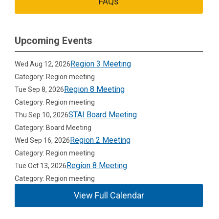
FAQs
Upcoming Events
Region 3 Meeting
Wed Aug 12, 2026
Category: Region meeting
Region 8 Meeting
Tue Sep 8, 2026
Category: Region meeting
STAI Board Meeting
Thu Sep 10, 2026
Category: Board Meeting
Region 2 Meeting
Wed Sep 16, 2026
Category: Region meeting
Region 8 Meeting
Tue Oct 13, 2026
Category: Region meeting
View Full Calendar