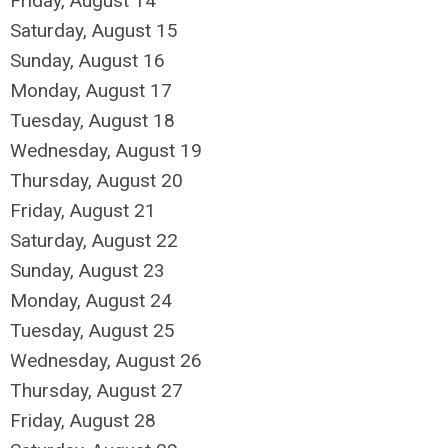
Friday,
August
14
Saturday
,
August
15
Sunday
,
August
16
Monday,
August
17
Tuesday,
August
18
Wednesday,
August
19
Thursday,
August
20
Friday,
August
21
Saturday
,
August
22
Sunday
,
August
23
Monday,
August
24
Tuesday,
August
25
Wednesday,
August
26
Thursday,
August
27
Friday,
August
28