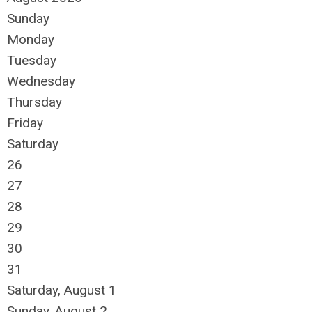
Sunday
Monday
Tuesday
Wednesday
Thursday
Friday
Saturday
26
27
28
29
30
31
Saturday
,
August
1
Sunday
,
August
2