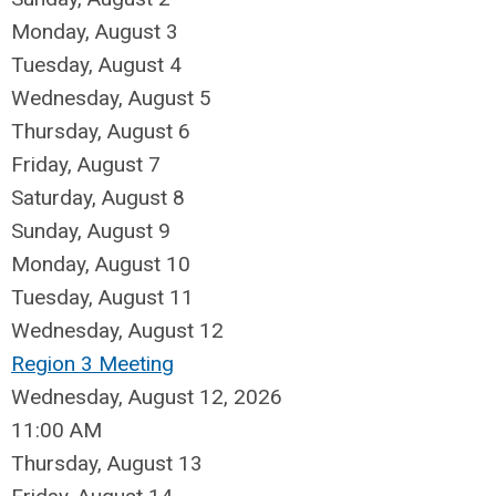
Monday,
August
3
Tuesday,
August
4
Wednesday,
August
5
Thursday,
August
6
Friday,
August
7
Saturday
,
August
8
Sunday
,
August
9
Monday,
August
10
Tuesday,
August
11
Wednesday,
August
12
Region 3 Meeting
Wednesday, August 12, 2026
11:00 AM
Thursday,
August
13