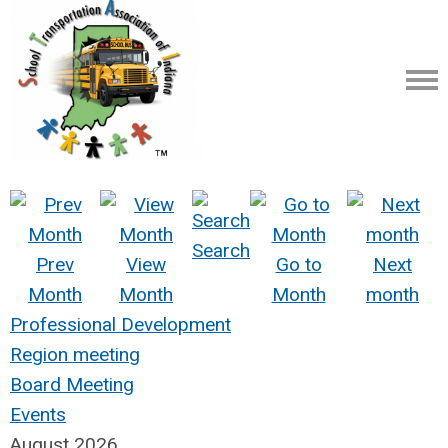
Search
Prev
View
Go to
Next
Month
Month
Month
month
Professional Development
Region meeting
Board Meeting
Events
August 2026