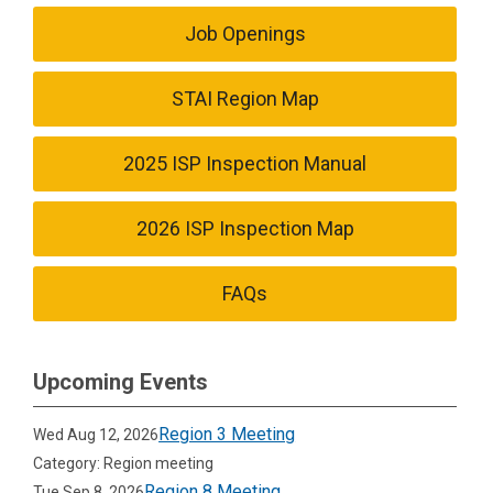
Job Openings
STAI Region Map
2025 ISP Inspection Manual
2026 ISP Inspection Map
FAQs
Upcoming Events
Region 3 Meeting
Wed Aug 12, 2026
Category: Region meeting
Region 8 Meeting
Tue Sep 8, 2026