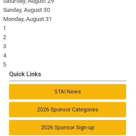
Saturday
,
August
29
Sunday
,
August
30
Monday,
August
31
1
2
3
4
5
Quick Links
STAI News
2026 Sponsor Categories
2026 Sponsor Sign-up