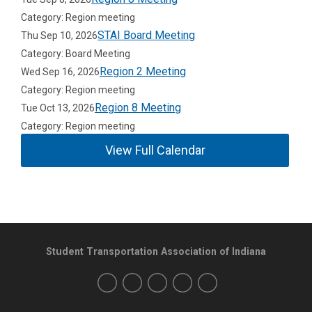
Category: Region meeting
STAI Board Meeting
Thu Sep 10, 2026
Category: Board Meeting
Region 2 Meeting
Wed Sep 16, 2026
Category: Region meeting
Region 8 Meeting
Tue Oct 13, 2026
Category: Region meeting
View Full Calendar
Student Transportation Association of Indiana