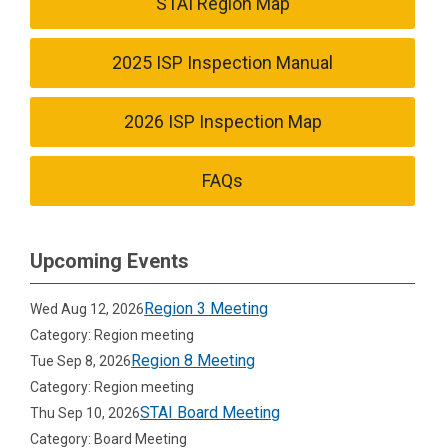
STAI Region Map
2025 ISP Inspection Manual
2026 ISP Inspection Map
FAQs
Upcoming Events
Region 3 Meeting
Wed Aug 12, 2026
Category: Region meeting
Region 8 Meeting
Tue Sep 8, 2026
Category: Region meeting
STAI Board Meeting
Thu Sep 10, 2026
Category: Board Meeting