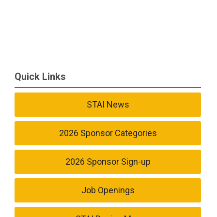
Quick Links
STAI News
2026 Sponsor Categories
2026 Sponsor Sign-up
Job Openings