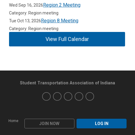
Region 2 Meeting
Wed Sep 16, 2026
Category: Region meeting
Region 8 Meeting
Tue Oct 13, 2026
Category: Region meeting
View Full Calendar
Student Transportation Association of Indiana
Home
JOIN NOW
LOG IN