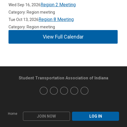
Region 2 Meeting
Wed Sep 16, 2026
Category: Region meeting
Region 8 Meeting
Tue Oct 13, 2026
Category: Region meeting
View Full Calendar
Student Transportation Association of Indiana
Home
JOIN NOW
LOG IN