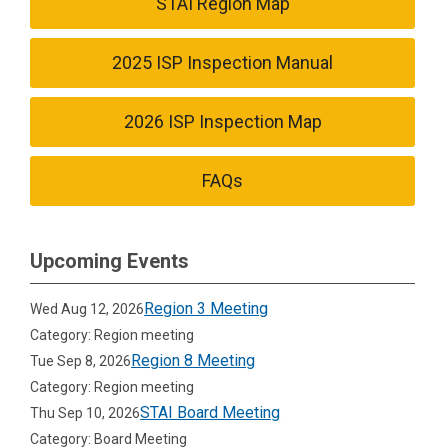
STAI Region Map
2025 ISP Inspection Manual
2026 ISP Inspection Map
FAQs
Upcoming Events
Region 3 Meeting
Wed Aug 12, 2026
Category: Region meeting
Region 8 Meeting
Tue Sep 8, 2026
Category: Region meeting
STAI Board Meeting
Thu Sep 10, 2026
Category: Board Meeting