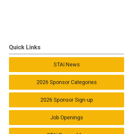
Quick Links
STAI News
2026 Sponsor Categories
2026 Sponsor Sign-up
Job Openings