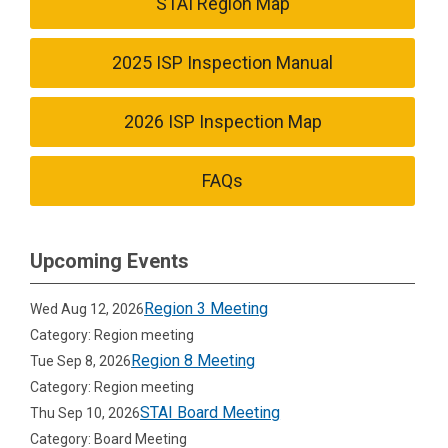
STAI Region Map
2025 ISP Inspection Manual
2026 ISP Inspection Map
FAQs
Upcoming Events
Region 3 Meeting
Wed Aug 12, 2026
Category: Region meeting
Region 8 Meeting
Tue Sep 8, 2026
Category: Region meeting
STAI Board Meeting
Thu Sep 10, 2026
Category: Board Meeting