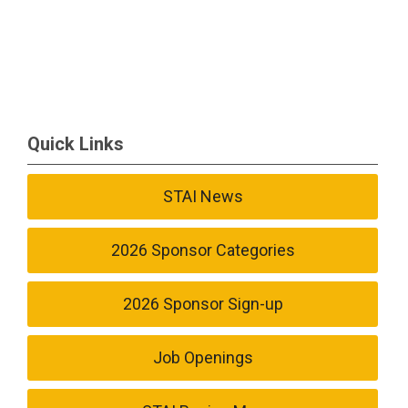
Quick Links
STAI News
2026 Sponsor Categories
2026 Sponsor Sign-up
Job Openings