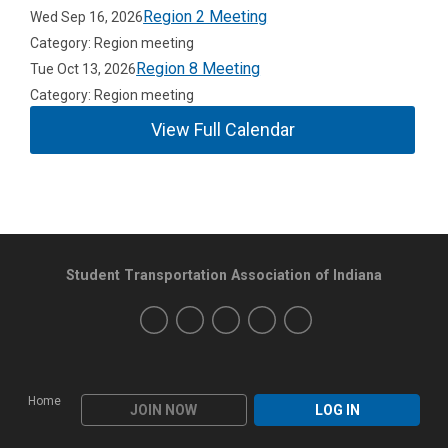
Region 2 Meeting
Wed Sep 16, 2026
Category: Region meeting
Region 8 Meeting
Tue Oct 13, 2026
Category: Region meeting
View Full Calendar
Student Transportation Association of Indiana
Home
JOIN NOW
LOG IN