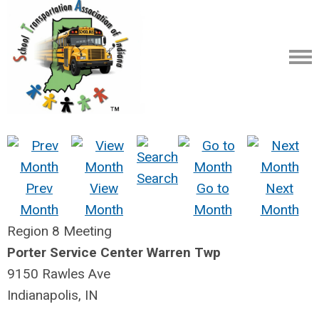
Search
Prev
View
Go to
Next
Month
Month
Month
Month
Region 8 Meeting
Porter Service Center Warren Twp
9150 Rawles Ave
Indianapolis, IN