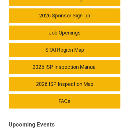
2026 Sponsor Sign-up
Job Openings
STAI Region Map
2025 ISP Inspection Manual
2026 ISP Inspection Map
FAQs
Upcoming Events