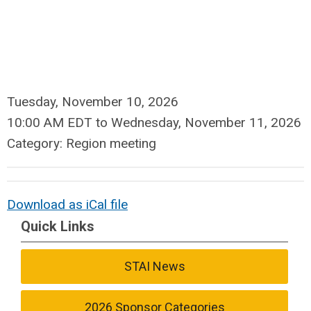
Tuesday, November 10, 2026
10:00 AM EDT
to
Wednesday, November 11, 2026
Category: Region meeting
Download as iCal file
Quick Links
STAI News
2026 Sponsor Categories