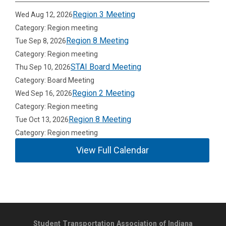
Region 3 Meeting
Wed Aug 12, 2026
Category: Region meeting
Region 8 Meeting
Tue Sep 8, 2026
Category: Region meeting
STAI Board Meeting
Thu Sep 10, 2026
Category: Board Meeting
Region 2 Meeting
Wed Sep 16, 2026
Category: Region meeting
Region 8 Meeting
Tue Oct 13, 2026
Category: Region meeting
View Full Calendar
Student Transportation Association of Indiana